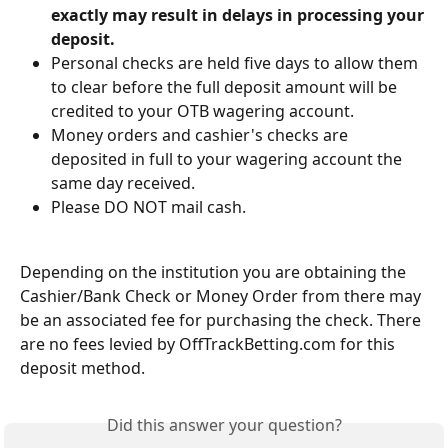
exactly may result in delays in processing your 
deposit.
Personal checks are held five days to allow them 
to clear before the full deposit amount will be 
credited to your OTB wagering account.
Money orders and cashier's checks are 
deposited in full to your wagering account the 
same day received. 
Please DO NOT mail cash. 
Depending on the institution you are obtaining the 
Cashier/Bank Check or Money Order from there may 
be an associated fee for purchasing the check. There 
are no fees levied by OffTrackBetting.com for this 
deposit method.
Did this answer your question?