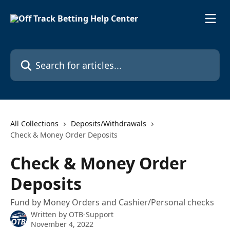
Skip to main content
Search for articles...
All Collections
Deposits/Withdrawals
Check & Money Order Deposits
Check & Money Order
Deposits
Fund by Money Orders and Cashier/Personal checks
Written by
OTB-Support
November 4, 2022