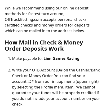
While we recommend using our online deposit 
methods for fastest turn around, 
OffTrackBetting.com accepts personal checks, 
certified checks and money orders for deposits 
which can be mailed in to the address below.
How Mail in Check & Money 
Order Deposits Work
Make payable to: 
Lien Games Racing
Write your OTB Account ID# on the Cashier/Bank 
Check or Money Order. You can find your 
account ID# from our in-app menu (upper right) 
by selecting the Profile menu item.  We cannot 
guarantee your funds will be properly credited if 
you do not include your account number on your 
check!