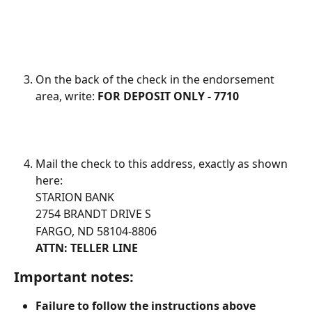
On the back of the check in the endorsement 
area, write: 
FOR DEPOSIT ONLY - 7710
Mail the check to this address, exactly as shown 
here:
STARION BANK
2754 BRANDT DRIVE S
FARGO, ND 58104-8806
ATTN: TELLER LINE
Important notes: 
Failure to follow the instructions above 