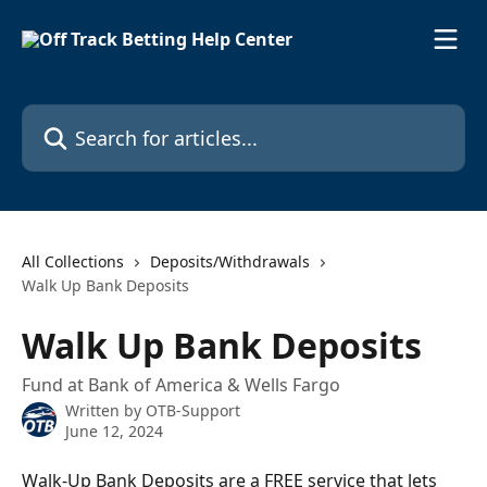
Skip to main content
Search for articles...
All Collections
Deposits/Withdrawals
Walk Up Bank Deposits
Walk Up Bank Deposits
Fund at Bank of America & Wells Fargo
Written by
OTB-Support
June 12, 2024
Walk-Up Bank Deposits are a FREE service that lets 