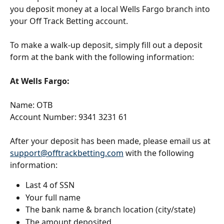
you deposit money at a local Wells Fargo branch into 
your Off Track Betting account.
To make a walk-up deposit, simply fill out a deposit 
form at the bank with the following information:
At Wells Fargo:
Name: OTB
Account Number: 9341 3231 61
After your deposit has been made, please email us at 
support@offtrackbetting.com
 with the following 
information:
Last 4 of SSN
Your full name
The bank name & branch location (city/state)
The amount deposited