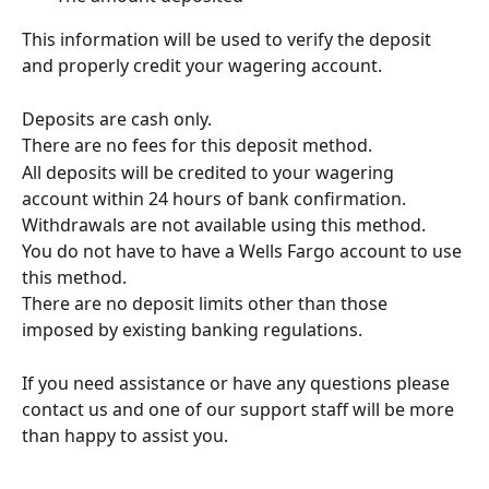
This information will be used to verify the deposit 
and properly credit your wagering account.
Deposits are cash only. 
There are no fees for this deposit method. 
All deposits will be credited to your wagering 
account within 24 hours of bank confirmation. 
Withdrawals are not available using this method. 
You do not have to have a Wells Fargo account to use 
this method. 
There are no deposit limits other than those 
imposed by existing banking regulations.
If you need assistance or have any questions please 
contact us and one of our support staff will be more 
than happy to assist you.