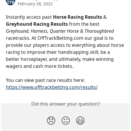
February 28, 2022
Instantly access past 
Horse Racing Results
 & 
Greyhound Racing Results
 from the best 
Greyhound, Harness, Quarter Horse & Thoroughbred
racetracks. At OffTrackBetting.com our goal is to 
provide our players access to everything about horse 
racing to improve their handicapping skill, be a 
better horseplayer, and ultimately, make winning 
wagers and cash more tickets.
You can view past race results here: 
https://www.offtrackbetting.com/results/
Did this answer your question?
😞
😐
😃