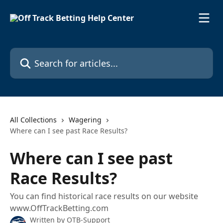
Skip to main content
Search for articles...
All Collections
Wagering
Where can I see past Race Results?
Where can I see past
Race Results?
You can find historical race results on our website
www.OffTrackBetting.com
Written by
OTB-Support