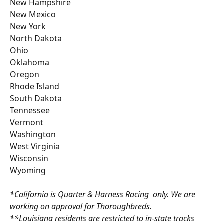
New Hampshire
New Mexico
New York 
North Dakota
Ohio
Oklahoma
Oregon
Rhode Island
South Dakota
Tennessee
Vermont
Washington
West Virginia 
Wisconsin
Wyoming
*California is Quarter & Harness Racing  only. We are 
working on approval for Thoroughbreds.
**Louisiana residents are restricted to in-state tracks 