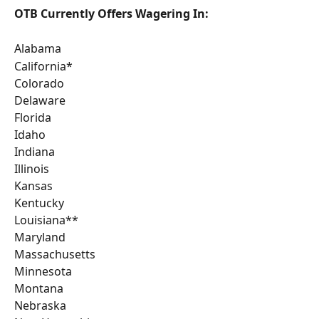
OTB Currently Offers Wagering In:
Alabama 
California* 
Colorado 
Delaware
Florida
Idaho
Indiana
Illinois
Kansas
Kentucky
Louisiana**
Maryland
Massachusetts
Minnesota
Montana
Nebraska