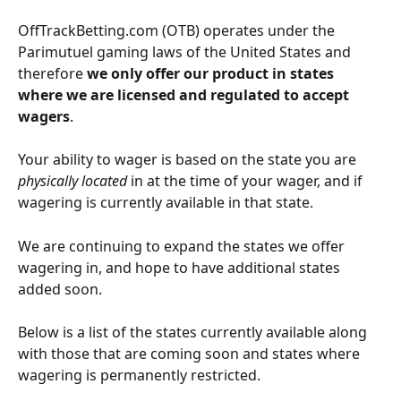
OffTrackBetting.com (OTB) operates under the 
Parimutuel gaming laws of the United States and 
therefore 
we only offer our product in states 
where we are licensed and regulated to accept 
wagers
.
Your ability to wager is based on the state you are 
physically located
 in at the time of your wager, and if 
wagering is currently available in that state.
We are continuing to expand the states we offer 
wagering in, and hope to have additional states 
added soon. 
Below is a list of the states currently available along 
with those that are coming soon and states where 
wagering is permanently restricted.