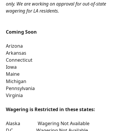
only. We are working on approval for out-of-state 
wagering for LA residents.
Coming Soon
Arizona
Arkansas
Connecticut
Iowa
Maine
Michigan
Pennsylvania 
Virginia
Wagering is Restricted in these states:
Alaska               Wagering Not Available
D.C.                   Wagering Not Available