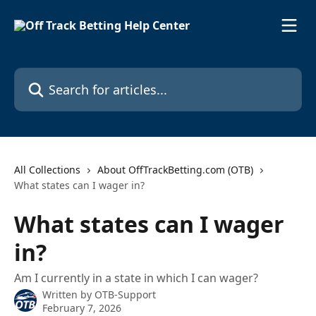
Skip to main content
Search for articles...
All Collections
About OffTrackBetting.com (OTB)
What states can I wager in?
What states can I wager
in?
Am I currently in a state in which I can wager?
Written by
OTB-Support
February 7, 2026