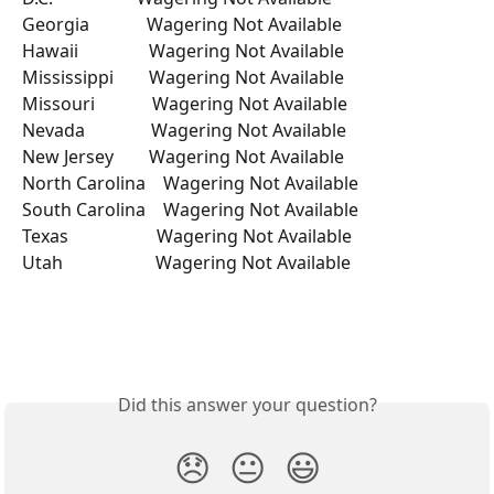
Georgia             Wagering Not Available 
Hawaii                Wagering Not Available 
Mississippi        Wagering Not Available 
Missouri             Wagering Not Available 
Nevada               Wagering Not Available 
New Jersey        Wagering Not Available 
North Carolina    Wagering Not Available 
South Carolina    Wagering Not Available 
Texas                    Wagering Not Available 
Utah                     Wagering Not Available 
Did this answer your question?
😞
😐
😃